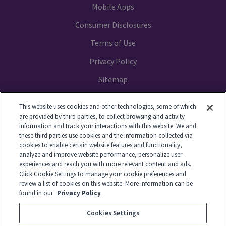
Mobile Apps
Consumer Disclosures
Terms of Use
Privacy Policy
Sitemap
Your Privacy Choices
This website uses cookies and other technologies, some of which
are provided by third parties, to collect browsing and activity
information and track your interactions with this website. We and
these third parties use cookies and the information collected via
cookies to enable certain website features and functionality,
© 2014-2026 GTL. All Rights Reserved
analyze and improve website performance, personalize user
experiences and reach you with more relevant content and ads.
Click Cookie Settings to manage your cookie preferences and
View Disclaimer
review a list of cookies on this website. More information can be
found in our
Privacy Policy
Cookies Settings
© 2026 Global Tel*Link Corporation d/b/a ViaPath Technologies