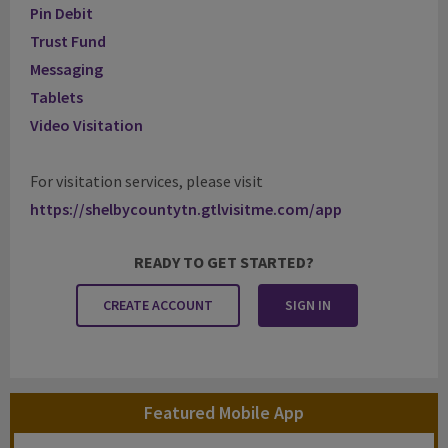
Pin Debit
Trust Fund
Messaging
Tablets
Video Visitation
For visitation services, please visit
https://shelbycountytn.gtlvisitme.com/app
READY TO GET STARTED?
CREATE ACCOUNT
SIGN IN
Featured Mobile App