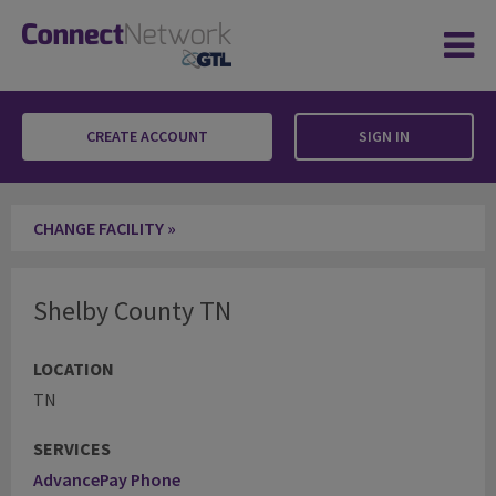
CREATE ACCOUNT
SIGN IN
Shelby County TN
CHANGE FACILITY »
Shelby County TN
LOCATION
TN
SERVICES
AdvancePay Phone