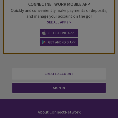
CONNECTNETWORK MOBILE APP
Quickly and conveniently make payments or deposits,
and manage your account on the go!
SEE ALL APPS >
CREATE ACCOUNT
SIGN IN
About ConnectNetwork