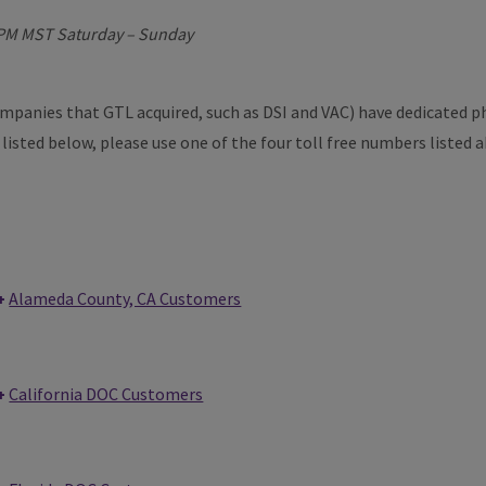
4PM MST Saturday – Sunday
companies that GTL acquired, such as DSI and VAC) have dedicated 
t listed below, please use one of the four toll free numbers listed 
Alameda County, CA Customers
California DOC Customers