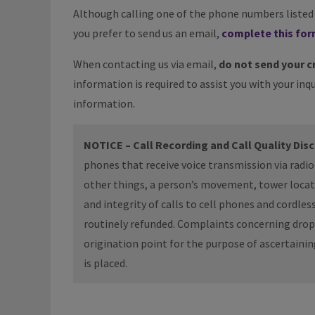
Although calling one of the phone numbers listed a
you prefer to send us an email,
complete this fo
When contacting us via email,
do not send your c
information is required to assist you with your inqu
information.
NOTICE – Call Recording and Call Quality Dis
phones that receive voice transmission via radi
other things, a person’s movement, tower locatio
and integrity of calls to cell phones and cordle
routinely refunded. Complaints concerning droppe
origination point for the purpose of ascertaini
is placed.