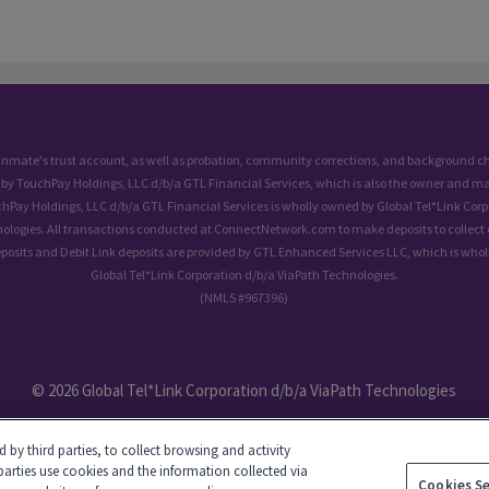
 inmate's trust account, as well as probation, community corrections, and background
 by TouchPay Holdings, LLC d/b/a GTL Financial Services, which is also the owner and ma
chPay Holdings, LLC d/b/a GTL Financial Services is wholly owned by Global Tel*Link Corp
ologies. All transactions conducted at ConnectNetwork.com to make deposits to collect 
eposits and Debit Link deposits are provided by GTL Enhanced Services LLC, which is who
Global Tel*Link Corporation d/b/a ViaPath Technologies.
(NMLS #967396)
© 2026 Global Tel*Link Corporation d/b/a ViaPath Technologies
by third parties, to collect browsing and activity
parties use cookies and the information collected via
Cookies S