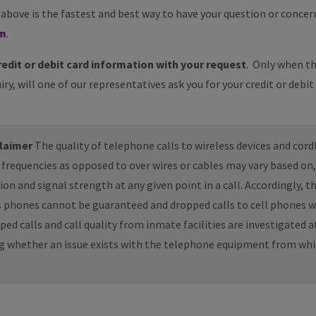
bove is the fastest and best way to have your question or concern
rm
.
redit or debit card information with your request
. Only when th
iry, will one of our representatives ask you for your credit or debit
claimer
The quality of telephone calls to wireless devices and cord
o frequencies as opposed to over wires or cables may vary based o
n and signal strength at any given point in a call. Accordingly, th
ss phones cannot be guaranteed and dropped calls to cell phones w
d calls and call quality from inmate facilities are investigated at
ng whether an issue exists with the telephone equipment from whi