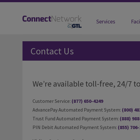
Services
Faci
Contact Us
Contact Us
We’re available toll-free, 24/7
Customer Service:
(877) 650-4249
AdvancePay Automated Payment System:
(800) 48
Trust Fund Automated Payment System:
(888) 988
PIN Debit Automated Payment System:
(855) 706