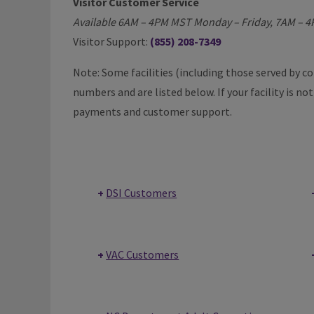
Visitor Customer Service
Available 6AM – 4PM MST Monday – Friday, 7AM – 
Visitor Support:
(855) 208-7349
Note: Some facilities (including those served by 
numbers and are listed below. If your facility is no
payments and customer support.
DSI Customers
VAC Customers