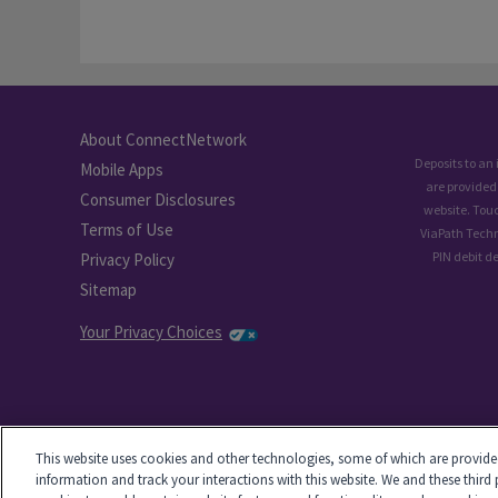
About ConnectNetwork
Deposits to an
Mobile Apps
are provided
Consumer Disclosures
website. Tou
Terms of Use
ViaPath Techn
PIN debit d
Privacy Policy
Sitemap
Your Privacy Choices
This website uses cookies and other technologies, some of which are provided 
information and track your interactions with this website. We and these third 
-