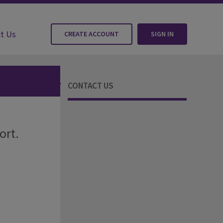
t Us
CREATE ACCOUNT
SIGN IN
CONTACT US
ort.