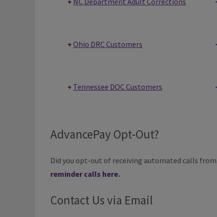
NC Department Adult Corrections
Ohio DRC Customers
Tennessee DOC Customers
AdvancePay Opt-Out?
Did you opt-out of receiving automated calls fro
reminder calls here
.
Contact Us via Email