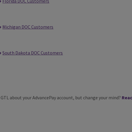
Florida DOC Customers
Michigan DOC Customers
South Dakota DOC Customers
m GTL about your AdvancePay account, but change your mind?
Reac