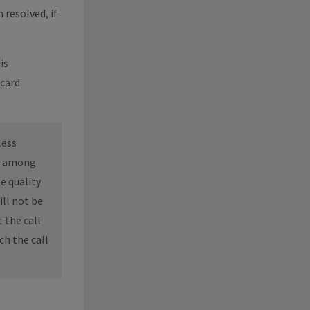
 resolved, if
is
 card
less
n, among
e quality
ill not be
 the call
ch the call