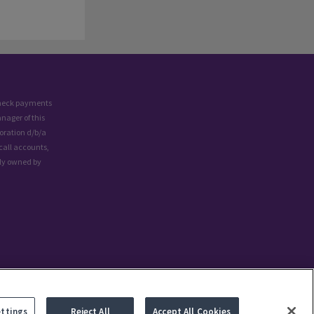
 check payments
nager of this
oration d/b/a
call accounts,
lly owned by
ettings
Reject All
Accept All Cookies