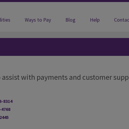
lities
Ways to Pay
Blog
Help
Contac
 to assist with payments and customer supp
3-8314
-4768
-2445