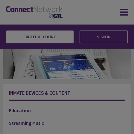
CREATE ACCOUNT
SIGN IN
Newsfeed
INMATE DEVICES & CONTENT
Education
Streaming Music