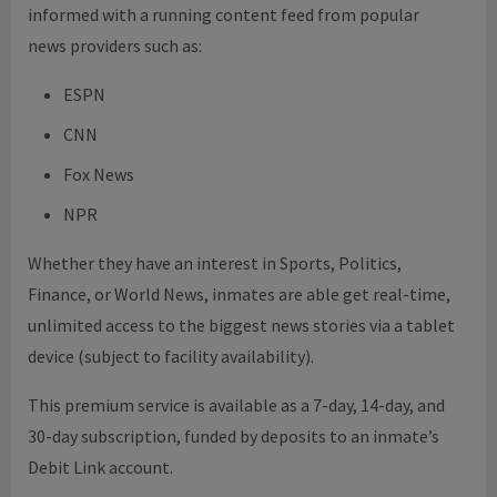
informed with a running content feed from popular
news providers such as:
ESPN
CNN
Fox News
NPR
Whether they have an interest in Sports, Politics,
Finance, or World News, inmates are able get real-time,
unlimited access to the biggest news stories via a tablet
device (subject to facility availability).
This premium service is available as a 7-day, 14-day, and
30-day subscription, funded by deposits to an inmate’s
Debit Link account.