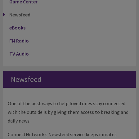
Game Center
Newsfeed
eBooks
FM Radio
TV Audio
Newsfeed
One of the best ways to help loved ones stay connected
with the outside is by giving them access to breaking and
daily news.
ConnectNetwork’s Newsfeed service keeps inmates