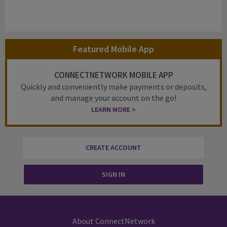
Featured Mobile App
CONNECTNETWORK MOBILE APP
Quickly and conveniently make payments or deposits,
and manage your account on the go!
LEARN MORE >
CREATE ACCOUNT
SIGN IN
About ConnectNetwork