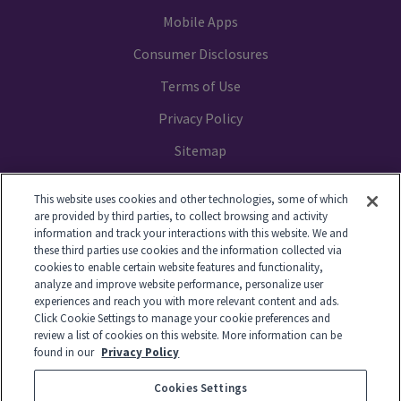
Mobile Apps
Consumer Disclosures
Terms of Use
Privacy Policy
Sitemap
Your Privacy Choices
This website uses cookies and other technologies, some of which
are provided by third parties, to collect browsing and activity
information and track your interactions with this website. We and
these third parties use cookies and the information collected via
cookies to enable certain website features and functionality,
© 2014-2026 GTL. All Rights Reserved
analyze and improve website performance, personalize user
experiences and reach you with more relevant content and ads.
Click Cookie Settings to manage your cookie preferences and
View Disclaimer
review a list of cookies on this website. More information can be
found in our
Privacy Policy
Cookies Settings
© 2026 Global Tel*Link Corporation d/b/a ViaPath Technologies