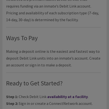
requires funding via an inmate’s Debit Link account.
Pricing and availability of each subscription type (7-day,
14-day, 30-day) is determined by the facility.
Ways To Pay
Making a deposit online is the easiest and fastest way to
deposit Debit Link units into an inmate’s account. Create
an account or sign in to make a deposit.
Ready to Get Started?
Step 1:
Check Debit Link
availability at a facility
.
Step 2:
Sign in or create a ConnectNetwork account.