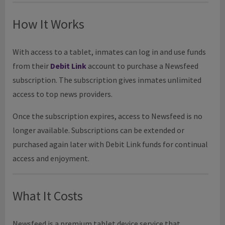
How It Works
With access to a tablet, inmates can log in and use funds
from their
Debit Link
account to purchase a Newsfeed
subscription. The subscription gives inmates unlimited
access to top news providers.
Once the subscription expires, access to Newsfeed is no
longer available. Subscriptions can be extended or
purchased again later with Debit Link funds for continual
access and enjoyment.
What It Costs
Newsfeed is a premium tablet device service that