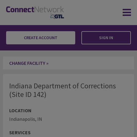
CREATE ACCOUNT
SIGN IN
Indiana Department of Corrections
CHANGE FACILITY »
Indiana Department of Corrections
(Site ID 142)
LOCATION
Indianapolis, IN
SERVICES