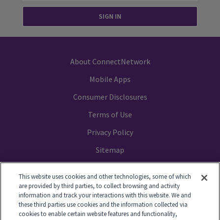
SIGN IN
About ConnectNetwork
Mobile Apps
Consumer Disclosures
Terms of Use
Privacy Policy
Sitemap
Your Privacy Choices
This website uses cookies and other technologies, some of which
are provided by third parties, to collect browsing and activity
information and track your interactions with this website. We and
these third parties use cookies and the information collected via
cookies to enable certain website features and functionality,