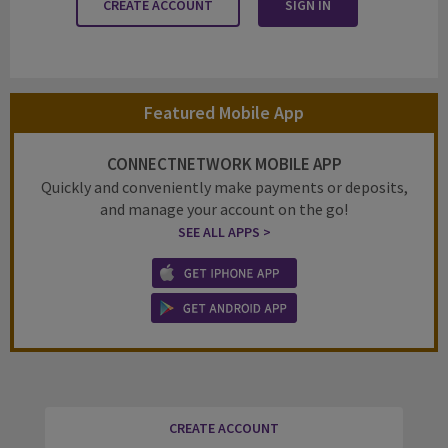
CREATE ACCOUNT
SIGN IN
Featured Mobile App
CONNECTNETWORK MOBILE APP
Quickly and conveniently make payments or deposits,
and manage your account on the go!
SEE ALL APPS >
CREATE ACCOUNT