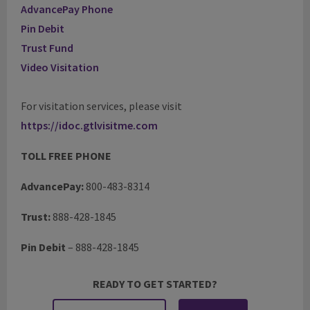
AdvancePay Phone
Pin Debit
Trust Fund
Video Visitation
For visitation services, please visit
https://idoc.gtlvisitme.com
TOLL FREE PHONE
AdvancePay:
800-483-8314
Trust:
888-428-1845
Pin Debit
–
888-428-1845
READY TO GET STARTED?