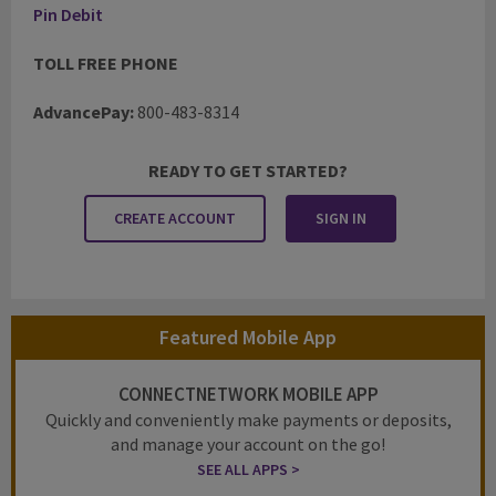
Pin Debit
TOLL FREE PHONE
AdvancePay:
800-483-8314
READY TO GET STARTED?
CREATE ACCOUNT
SIGN IN
Featured Mobile App
CONNECTNETWORK MOBILE APP
Quickly and conveniently make payments or deposits,
and manage your account on the go!
SEE ALL APPS >