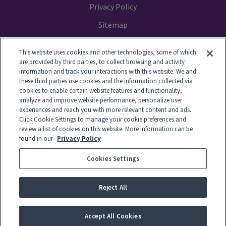
Privacy Policy
Sitemap
Your Privacy Choices
This website uses cookies and other technologies, some of which
are provided by third parties, to collect browsing and activity
information and track your interactions with this website. We and
these third parties use cookies and the information collected via
cookies to enable certain website features and functionality,
© 2014-2026 GTL. All Rights Reserved
analyze and improve website performance, personalize user
experiences and reach you with more relevant content and ads.
Click Cookie Settings to manage your cookie preferences and
View Disclaimer
review a list of cookies on this website. More information can be
found in our
Privacy Policy
Cookies Settings
© 2026 Global Tel*Link Corporation d/b/a ViaPath Technologies
Reject All
-
English
Español
Français
Accept All Cookies