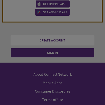
CREATE ACCOUNT
SIGN IN
About ConnectNetwork
Mobile Apps
Consumer Disclosures
Terms of Use