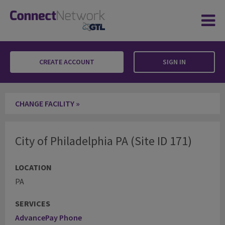
CREATE ACCOUNT
SIGN IN
City of Philadelphia PA
CHANGE FACILITY »
City of Philadelphia PA (Site ID 171)
LOCATION
PA
SERVICES
AdvancePay Phone