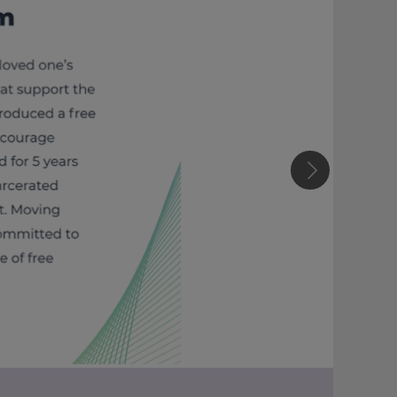
Next slide