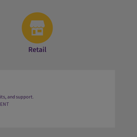
Retail
ts, and support.
TENT