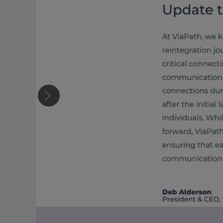
Previous slide