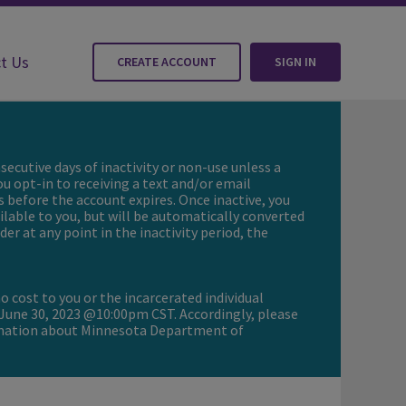
t Us
CREATE ACCOUNT
SIGN IN
secutive days of inactivity or non-use unless a
ou opt-in to receiving a text and/or email
s before the account expires. Once inactive, you
ailable to you, but will be automatically converted
er at any point in the inactivity period, the
o cost to you or the incarcerated individual
 June 30, 2023 @10:00pm CST. Accordingly, please
ormation about Minnesota Department of
Update to