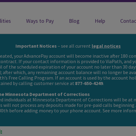
lities
Ways to Pay
Blog
Help
Contac
ith incarcerated loved ones
Important Notices
– see all current
legal notices
created, your AdvancePay account will become inactive after 180 con
 contract. If your contact information is provided to ViaPath, and y
il of the scheduled expiration of your account no later than 30 day
d; after which, any remaining account balance will no longer be av
th’s Free Calling Program. If an account is used by the account hold
btained by calling customer service at
877-650-4249
.
 the Minnesota Department of Corrections
ted individuals at Minnesota Department of Corrections will be at n
 will not process any deposits made for pre-paid calls beginning
 30th before adding money to your phone account. See more inf