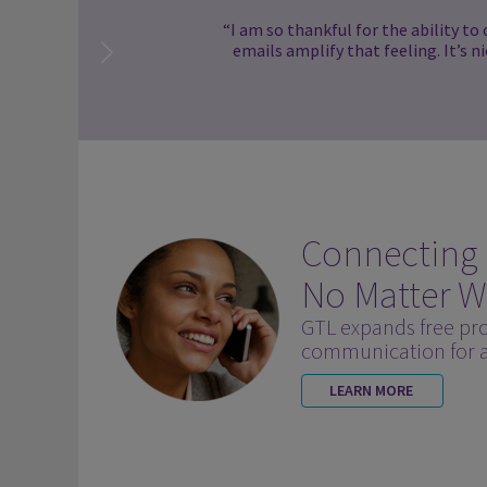
“I am so thankful for the ability to
emails amplify that feeling. It’s n
Connecting
No Matter W
GTL expands free pr
communication for al
LEARN MORE