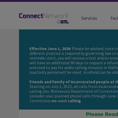
Services
Faci
ConnectNetwork | Connecting you w
Effective June 1, 2026
: Please be advised, once 
different practice is required by governing law or
reminder alert, you will receive a text and/or ema
will have an additional 90 days to request a refun
and used to pay for audio calling minutes in ViaPa
inactivity period will be reset. A refund can be o
Friends and Family of incarcerated people at
Starting on July 1, 2023, all calls from incarcera
calling you. Minnesota Department of Corrections
consider your planned phone calls through June
Corrections
no-cost calling
.