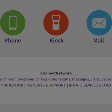
Phone
Kiosk
Mail
ConnectNetwork
with your loved ones through phone calls, messages, visits, deposi
MUNICATION
|
PAYMENTS & SUPPORT
|
INMATE DEVICES & CON