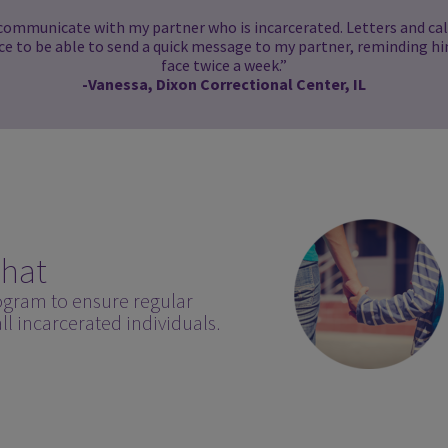
 communicate with my partner who is incarcerated. Letters and call
ice to be able to send a quick message to my partner, reminding hi
face twice a week.”
-Vanessa, Dixon Correctional Center, IL
hat
ogram to ensure regular
l incarcerated individuals.