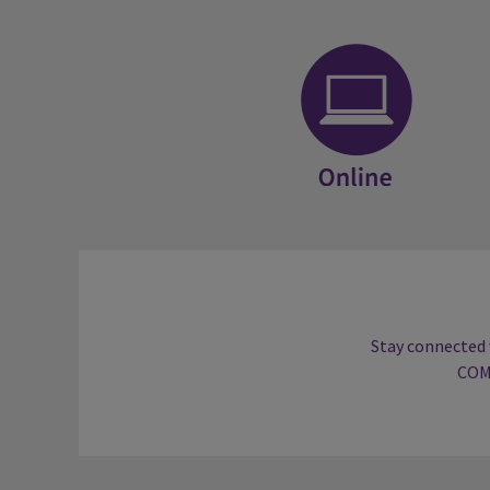
Online
Stay connected 
COM