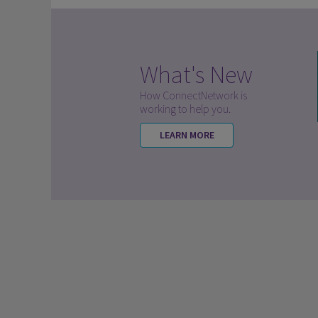
What's New
How ConnectNetwork is
working to help you.
LEARN MORE