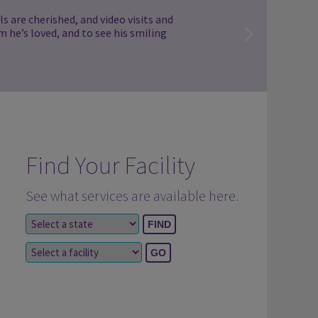
s are cherished, and video visits and
m he’s loved, and to see his smiling
Find Your Facility
See what services are available here.
Select a state
Select a facility