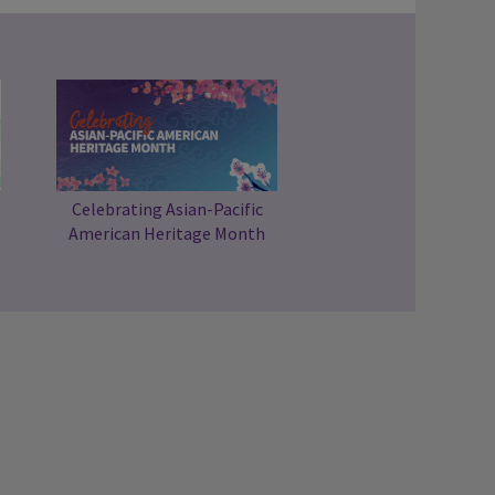
Celebrating Asian-Pacific
American Heritage Month