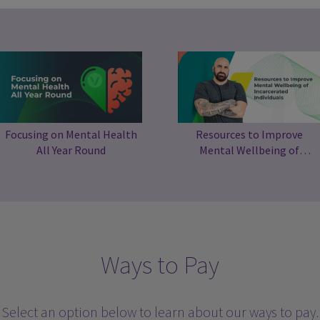
Focusing on Mental Health
Resources to Improve
All Year Round
Mental Wellbeing of
Incarcerated Individuals
Ways to Pay
Select an option below to learn about our ways to pay.