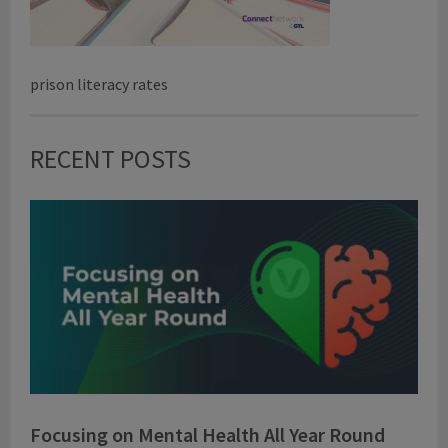
prison literacy rates
RECENT POSTS
Focusing on Mental Health All Year Round