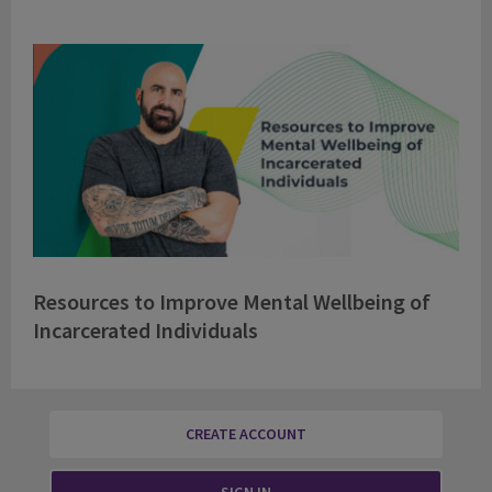
Resources to Improve Mental Wellbeing of
Incarcerated Individuals
CREATE ACCOUNT