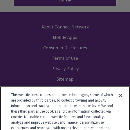
SIGN IN
About ConnectNetwork
Mobile Apps
Consumer Disclosures
Terms of Use
Privacy Policy
Sitemap
Your Privacy Choices
This website uses cookies and other technologies, some of which
are provided by third parties, to collect browsing and activity
information and track your interactions with this website. We and
these third parties use cookies and the information collected via
cookies to enable certain website features and functionality,
© 2014-2026 GTL. All Rights Reserved
analyze and improve website performance, personalize user
experiences and reach you with more relevant content and ads.