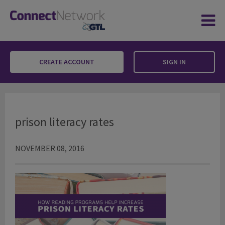
CREATE ACCOUNT
SIGN IN
prison literacy rates
prison literacy rates
NOVEMBER 08, 2016