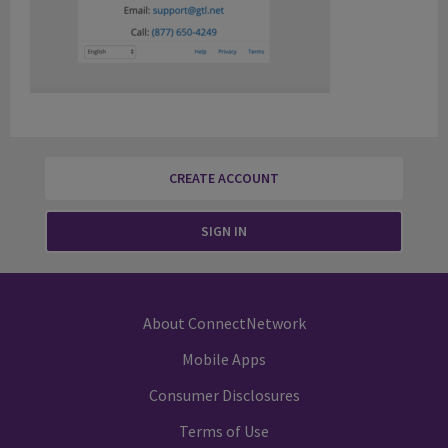
CREATE ACCOUNT
SIGN IN
About ConnectNetwork
Mobile Apps
Consumer Disclosures
Terms of Use