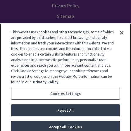
Privacy Policy
Sitemap
Your Privacy Choices
This website uses cookies and other technologies, some of which
are provided by third parties, to collect browsing and activity
information and track your interactions with this website. We and
these third parties use cookies and the information collected via
cookies to enable certain website features and functionality,
© 2014-2026 GTL. All Rights Reserved
analyze and improve website performance, personalize user
experiences and reach you with more relevant content and ads.
Click Cookie Settings to manage your cookie preferences and
View Disclaimer
review a list of cookies on this website. More information can be
found in our
Privacy Policy
Cookies Settings
© 2026 Global Tel*Link Corporation d/b/a ViaPath Technologies
Reject All
-
English
Accept All Cookies