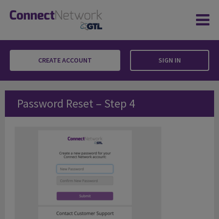
CREATE ACCOUNT
SIGN IN
Password Reset – Step 4
Password Reset – Step 4