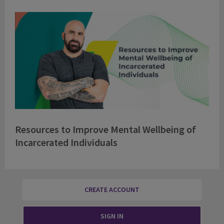
Resources to Improve Mental Wellbeing of
Incarcerated Individuals
CREATE ACCOUNT
SIGN IN