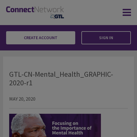
CREATE ACCOUNT
SIGN IN
GTL-CN-Mental_Health_GRAPHIC-2020-r1
GTL-CN-Mental_Health_GRAPHIC-
2020-r1
MAY 20, 2020