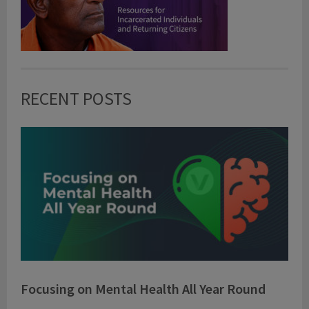
RECENT POSTS
Focusing on Mental Health All Year Round