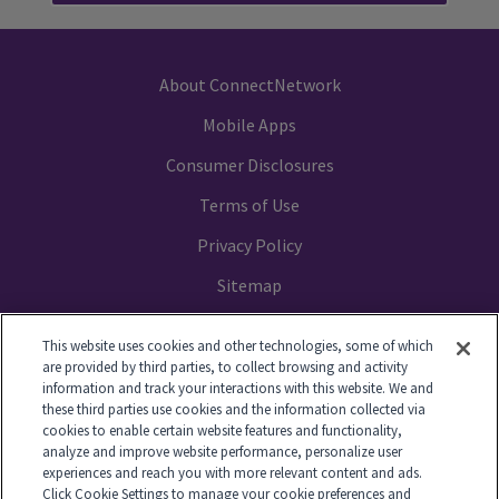
About ConnectNetwork
Mobile Apps
Consumer Disclosures
Terms of Use
Privacy Policy
Sitemap
Your Privacy Choices
This website uses cookies and other technologies, some of which
are provided by third parties, to collect browsing and activity
information and track your interactions with this website. We and
these third parties use cookies and the information collected via
cookies to enable certain website features and functionality,
© 2014-2026 GTL. All Rights Reserved
analyze and improve website performance, personalize user
experiences and reach you with more relevant content and ads.
Click Cookie Settings to manage your cookie preferences and
View Disclaimer