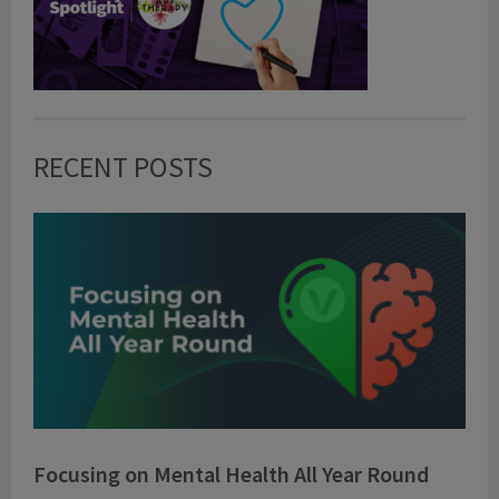
RECENT POSTS
Focusing on Mental Health All Year Round