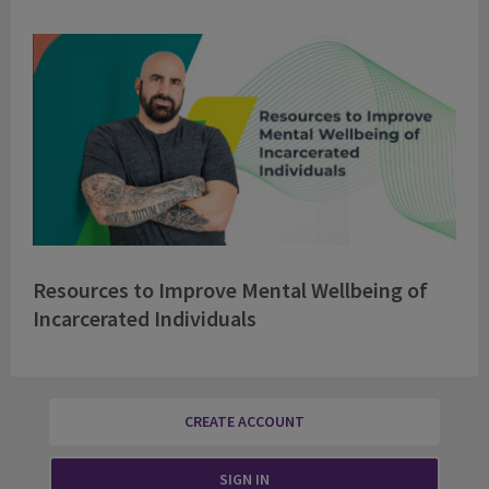
Resources to Improve Mental Wellbeing of
Incarcerated Individuals
CREATE ACCOUNT
SIGN IN