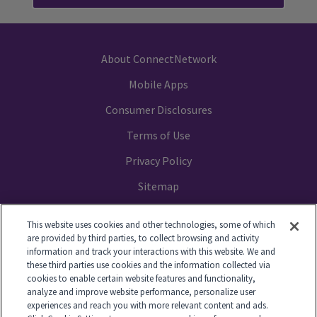
About ConnectNetwork
Mobile Apps
Consumer Disclosures
Terms of Use
Privacy Policy
Sitemap
Your Privacy Choices
This website uses cookies and other technologies, some of which
are provided by third parties, to collect browsing and activity
information and track your interactions with this website. We and
these third parties use cookies and the information collected via
cookies to enable certain website features and functionality,
© 2014-2026 GTL. All Rights Reserved
analyze and improve website performance, personalize user
experiences and reach you with more relevant content and ads.