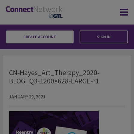
CREATE ACCOUNT
SIGN IN
CN-Hayes_Art_Therapy_2020-BLOG_Q3-120
CN-Hayes_Art_Therapy_2020-
BLOG_Q3-1200×628-LARGE-r1
JANUARY 29, 2021