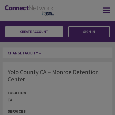
CREATE ACCOUNT
SIGN IN
Yolo County CA – Monroe Detention Center
CHANGE FACILITY »
Yolo County CA – Monroe Detention
Center
LOCATION
CA
SERVICES