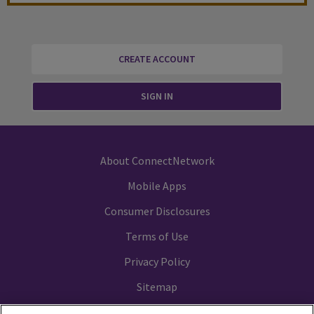
CREATE ACCOUNT
SIGN IN
About ConnectNetwork
Mobile Apps
Consumer Disclosures
Terms of Use
Privacy Policy
Sitemap