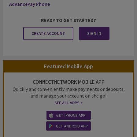
AdvancePay Phone
READY TO GET STARTED?
CREATE ACCOUNT
SIGN IN
Featured Mobile App
CONNECTNETWORK MOBILE APP
Quickly and conveniently make payments or deposits,
and manage your account on the go!
SEE ALL APPS >