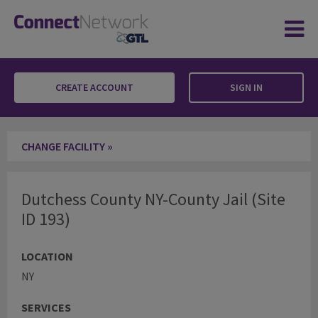
CREATE ACCOUNT
SIGN IN
Dutchess County NY-County Jail
CHANGE FACILITY »
Dutchess County NY-County Jail (Site
ID 193)
LOCATION
NY
SERVICES