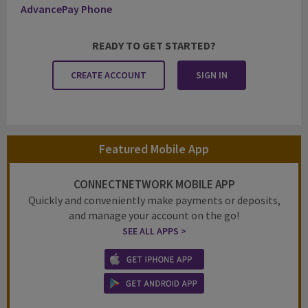
AdvancePay Phone
READY TO GET STARTED?
CREATE ACCOUNT
SIGN IN
Featured Mobile App
CONNECTNETWORK MOBILE APP
Quickly and conveniently make payments or deposits,
and manage your account on the go!
SEE ALL APPS >