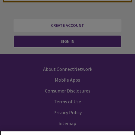
CREATE ACCOUNT
SIGN IN
About ConnectNetwork
Mobile Apps
Consumer Disclosures
Terms of Use
Privacy Policy
Sitemap