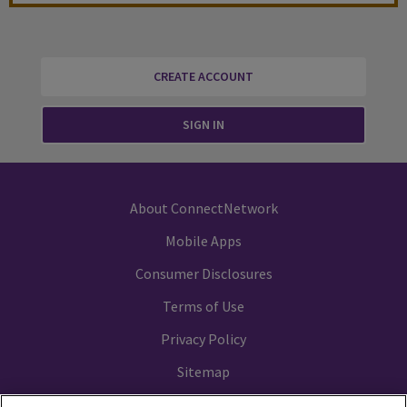
CREATE ACCOUNT
SIGN IN
About ConnectNetwork
Mobile Apps
Consumer Disclosures
Terms of Use
Privacy Policy
Sitemap