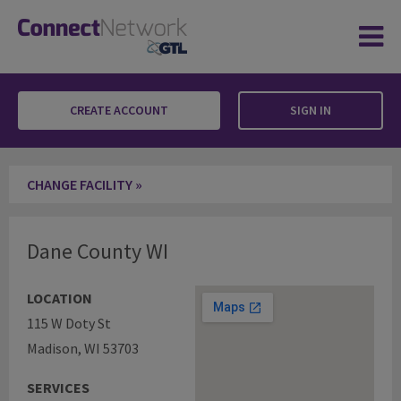
CREATE ACCOUNT
SIGN IN
Dane County WI
CHANGE FACILITY »
Dane County WI
LOCATION
115 W Doty St
Madison, WI 53703
SERVICES