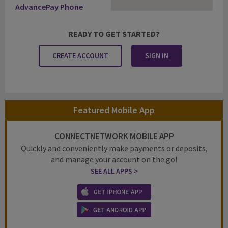
AdvancePay Phone
READY TO GET STARTED?
CREATE ACCOUNT
SIGN IN
Featured Mobile App
CONNECTNETWORK MOBILE APP
Quickly and conveniently make payments or deposits,
and manage your account on the go!
SEE ALL APPS >