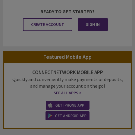
READY TO GET STARTED?
CREATE ACCOUNT
SIGN IN
Featured Mobile App
CONNECTNETWORK MOBILE APP
Quickly and conveniently make payments or deposits,
and manage your account on the go!
SEE ALL APPS >