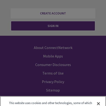
CREATE ACCOUNT
SIGN IN
About ConnectNetwork
Mobile Apps
Consumer Disclosures
Terms of Use
Privacy Policy
Sitemap
Your Privacy Choices
This website uses cookies and other technologies, some of which