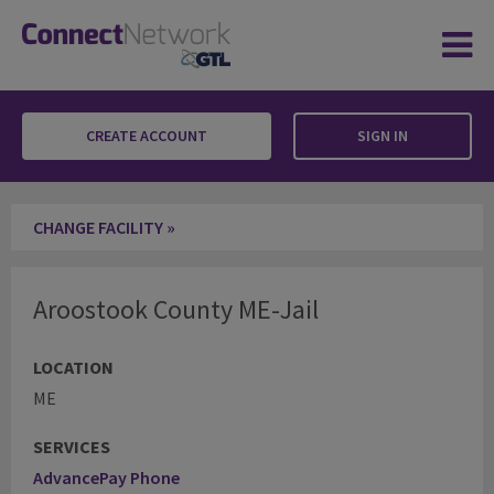
CREATE ACCOUNT
SIGN IN
Aroostook County ME-Jail
CHANGE FACILITY »
Aroostook County ME-Jail
LOCATION
ME
SERVICES
AdvancePay Phone