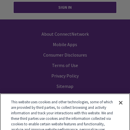
SIGN IN
About ConnectNetwork
Mobile Apps
Consumer Disclosures
Terms of Use
Privacy Policy
Sitemap
Your Privacy Choices
This website uses cookies and other technologies, some of which
are provided by third parties, to collect browsing and activity
information and track your interactions with this website. We and
these third parties use cookies and the information collected via
cookies to enable certain website features and functionality,
© 2014-2026 GTL. All Rights Reserved
analyze and improve website performance, personalize user