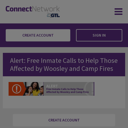
CREATE ACCOUNT
SIGN IN
Alert: Free Inmate Calls to Help Those Affec
Alert: Free Inmate Calls to Help Those
Affected by Woosley and Camp Fires
CREATE ACCOUNT