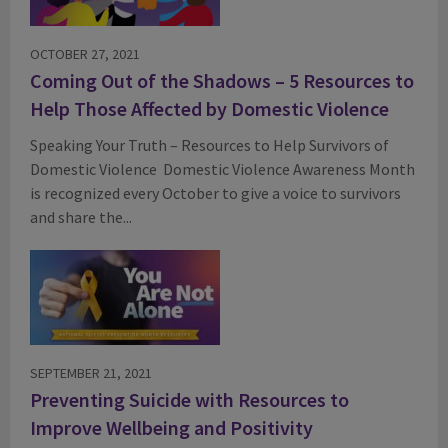
OCTOBER 27, 2021
Coming Out of the Shadows – 5 Resources to
Help Those Affected by Domestic Violence
Speaking Your Truth – Resources to Help Survivors of
Domestic Violence Domestic Violence Awareness Month
is recognized every October to give a voice to survivors
and share the...
SEPTEMBER 21, 2021
Preventing Suicide with Resources to
Improve Wellbeing and Positivity