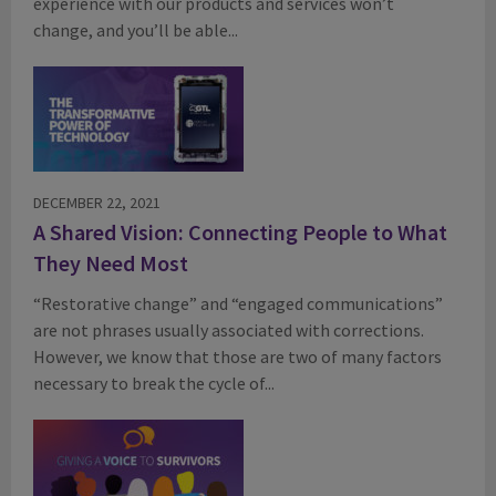
experience with our products and services won’t
change, and you’ll be able...
DECEMBER 22, 2021
A Shared Vision: Connecting People to What
They Need Most
“Restorative change” and “engaged communications”
are not phrases usually associated with corrections.
However, we know that those are two of many factors
necessary to break the cycle of...