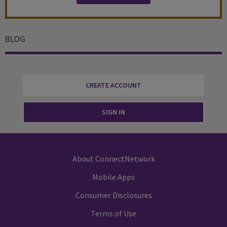
BLOG
CREATE ACCOUNT
SIGN IN
About ConnectNetwork
Mobile Apps
Consumer Disclosures
Terms of Use