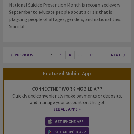
National Suicide Prevention Month is recognized every
September to educate people about a crisis that is
plaguing people of all ages, genders, and nationalities.
Suicidal...
PREVIOUS
1
2
3
4
…
18
NEXT
Featured Mobile App
CONNECTNETWORK MOBILE APP
Quickly and conveniently make payments or deposits,
and manage your account on the go!
SEE ALL APPS >