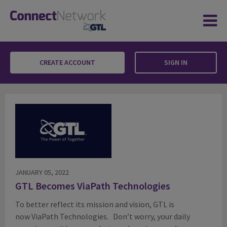
CREATE ACCOUNT
SIGN IN
Blog
JANUARY 05, 2022
GTL Becomes ViaPath Technologies
To better reflect its mission and vision, GTL is
now ViaPath Technologies. Don’t worry, your daily