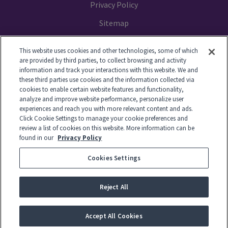
Privacy Policy
Sitemap
Your Privacy Choices
This website uses cookies and other technologies, some of which
are provided by third parties, to collect browsing and activity
information and track your interactions with this website. We and
these third parties use cookies and the information collected via
cookies to enable certain website features and functionality,
© 2014-2026 GTL. All Rights Reserved
analyze and improve website performance, personalize user
experiences and reach you with more relevant content and ads.
Click Cookie Settings to manage your cookie preferences and
View Disclaimer
review a list of cookies on this website. More information can be
found in our
Privacy Policy
Cookies Settings
© 2026 Global Tel*Link Corporation d/b/a ViaPath Technologies
Reject All
-
English
Accept All Cookies