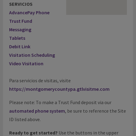
SERVICIOS
AdvancePay Phone
Trust Fund
Messaging
Tablets
Debit Link
Visitation Scheduling
Video Visitation
Para servicios de visitas, visite
https://montgomerycountypa.gtlvisitme.com
Please note: To make a Trust Fund deposit via our
automated phone system
, be sure to reference the Site
ID listed above.
Ready to get started?
Use the buttons in the upper