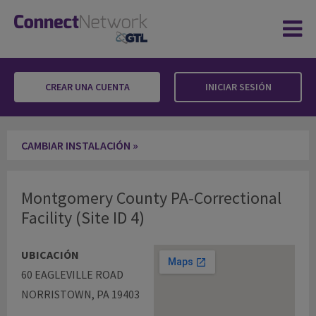
CREAR UNA CUENTA
INICIAR SESIÓN
Montgomery County PA-Correctional Facility
CAMBIAR INSTALACIÓN »
Montgomery County PA-Correctional
Facility (Site ID 4)
UBICACIÓN
60 EAGLEVILLE ROAD
NORRISTOWN, PA 19403