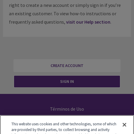
right to create a new account or simply sign in if you’re
an existing customer. To view how-to instructions or
frequently asked questions,
visit our Help section
.
CREATE ACCOUNT
SIGN IN
Términos de Uso
Declaración de Privacidad
This website uses cookies and other technologies, some of which
are provided by third parties, to collect browsing and activity
Your Privacy Choices