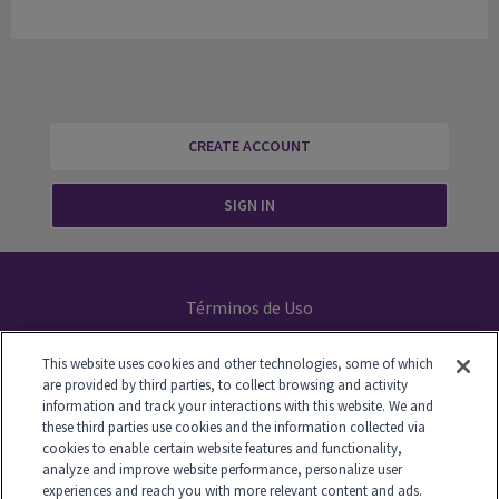
CREATE ACCOUNT
SIGN IN
Términos de Uso
Declaración de Privacidad
This website uses cookies and other technologies, some of which
are provided by third parties, to collect browsing and activity
Your Privacy Choices
information and track your interactions with this website. We and
these third parties use cookies and the information collected via
cookies to enable certain website features and functionality,
analyze and improve website performance, personalize user
experiences and reach you with more relevant content and ads.