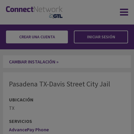
CREAR UNA CUENTA
INICIAR SESIÓN
Pasadena TX-Davis Street City Jail
CAMBIAR INSTALACIÓN »
Pasadena TX-Davis Street City Jail
UBICACIÓN
TX
SERVICIOS
AdvancePay Phone