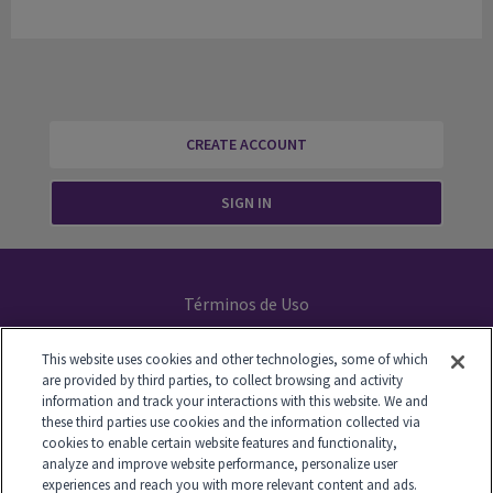
CREATE ACCOUNT
SIGN IN
Términos de Uso
Declaración de Privacidad
This website uses cookies and other technologies, some of which
are provided by third parties, to collect browsing and activity
Your Privacy Choices
information and track your interactions with this website. We and
these third parties use cookies and the information collected via
cookies to enable certain website features and functionality,
analyze and improve website performance, personalize user
experiences and reach you with more relevant content and ads.