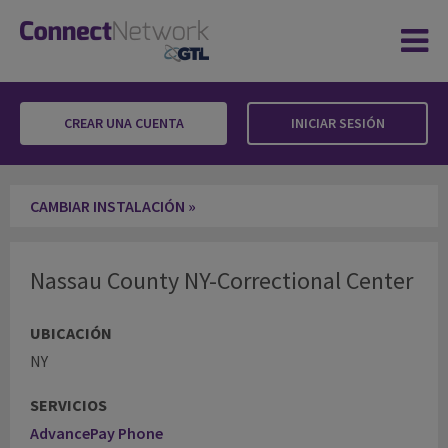
CREAR UNA CUENTA
INICIAR SESIÓN
Nassau County NY-Correctional Center
CAMBIAR INSTALACIÓN »
Nassau County NY-Correctional Center
UBICACIÓN
NY
SERVICIOS
AdvancePay Phone