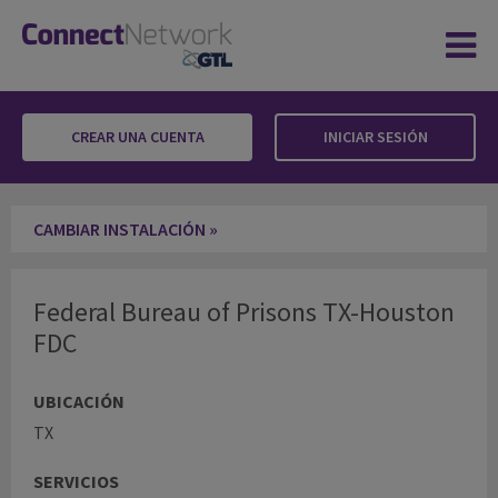
CREAR UNA CUENTA
INICIAR SESIÓN
Federal Bureau of Prisons TX-Houston FDC
CAMBIAR INSTALACIÓN »
Federal Bureau of Prisons TX-Houston
FDC
UBICACIÓN
TX
SERVICIOS