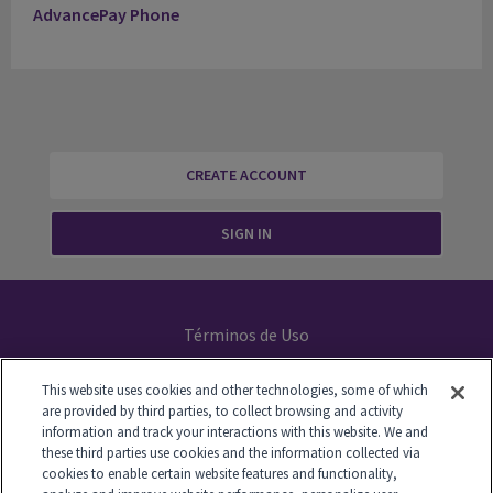
AdvancePay Phone
CREATE ACCOUNT
SIGN IN
Términos de Uso
Declaración de Privacidad
This website uses cookies and other technologies, some of which
are provided by third parties, to collect browsing and activity
Your Privacy Choices
information and track your interactions with this website. We and
these third parties use cookies and the information collected via
cookies to enable certain website features and functionality,