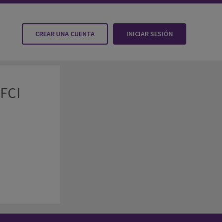
CREAR UNA CUENTA
INICIAR SESIÓN
 FCI