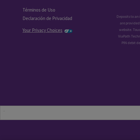
Términos de Uso
Deposits to an
Declaración de Privacidad
are provided
Your Privacy Choices
website. Tou
ViaPath Techn
PIN debit d
-