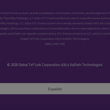
 inmate's trust account, as well as probation, community corrections, and background
 by TouchPay Holdings, LLC d/b/a GTL Financial Services, which is also the owner and ma
chPay Holdings, LLC d/b/a GTL Financial Services is wholly owned by Global Tel*Link Corp
ologies. All transactions conducted at ConnectNetwork.com to make deposits to collect 
eposits and Debit Link deposits are provided by GTL Enhanced Services LLC, which is who
Global Tel*Link Corporation d/b/a ViaPath Technologies.
(NMLS #967396)
© 2026 Global Tel*Link Corporation d/b/a ViaPath Technologies
Español