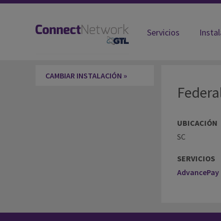
Servicios
Insta
Federal Bureau of Prisons SC-Willi
CAMBIAR INSTALACIÓN »
Federa
UBICACIÓN
SC
SERVICIOS
AdvancePay