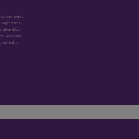
 check payments
nager of this
oration d/b/a
call accounts,
lly owned by