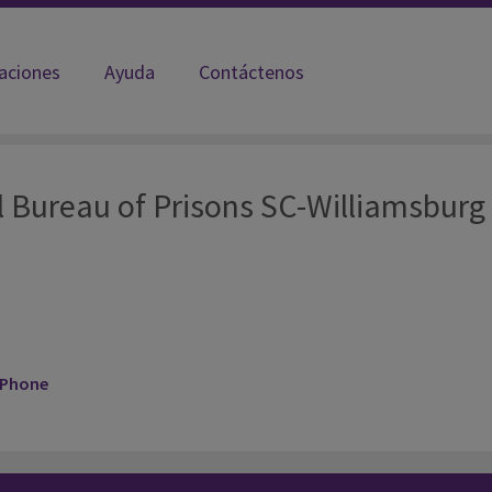
laciones
Ayuda
Contáctenos
amsburg FCI
l Bureau of Prisons SC-Williamsburg
 Phone