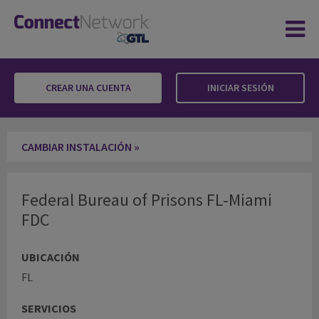
CREAR UNA CUENTA
INICIAR SESIÓN
Federal Bureau of Prisons FL-Miami FDC
CAMBIAR INSTALACIÓN »
Federal Bureau of Prisons FL-Miami
FDC
UBICACIÓN
FL
SERVICIOS