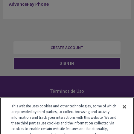
AdvancePay Phone
CREATE ACCOUNT
SIGN IN
Términos de Uso
Declaración de Privacidad
This website uses cookies and other technologies, some of which
are provided by third parties, to collect browsing and activity
Your Privacy Choices
information and track your interactions with this website. We and
these third parties use cookies and the information collected via
cookies to enable certain website features and functionality,