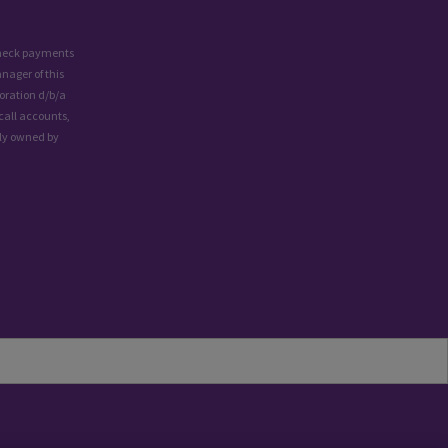
 check payments
nager of this
oration d/b/a
call accounts,
lly owned by