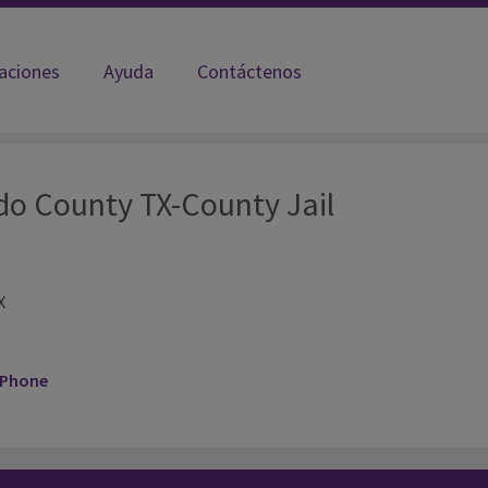
laciones
Ayuda
Contáctenos
do County TX-County Jail
X
 Phone