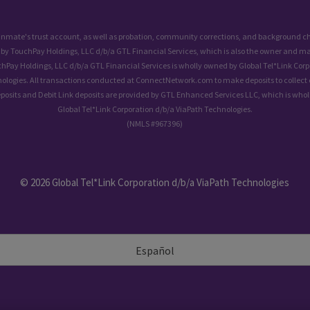
 inmate's trust account, as well as probation, community corrections, and background
 by TouchPay Holdings, LLC d/b/a GTL Financial Services, which is also the owner and ma
chPay Holdings, LLC d/b/a GTL Financial Services is wholly owned by Global Tel*Link Corp
ologies. All transactions conducted at ConnectNetwork.com to make deposits to collect 
eposits and Debit Link deposits are provided by GTL Enhanced Services LLC, which is who
Global Tel*Link Corporation d/b/a ViaPath Technologies.
(NMLS #967396)
© 2026 Global Tel*Link Corporation d/b/a ViaPath Technologies
Español