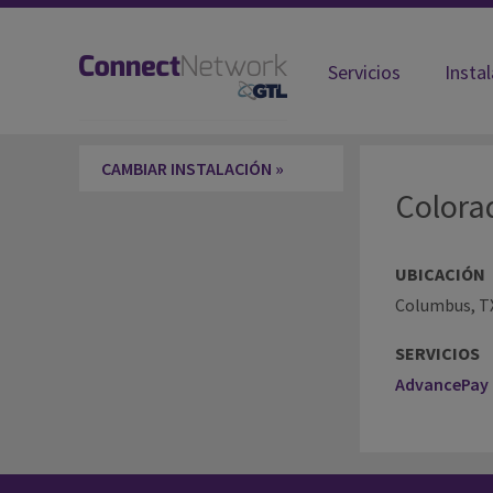
Servicios
Insta
Colorado County TX-County Jail
CAMBIAR INSTALACIÓN »
Colora
UBICACIÓN
Columbus, T
SERVICIOS
AdvancePay