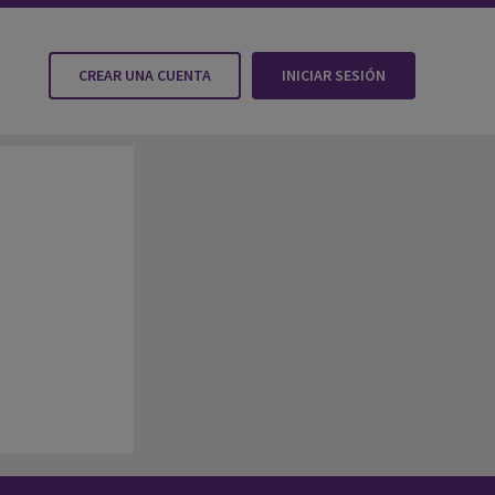
CREAR UNA CUENTA
INICIAR SESIÓN