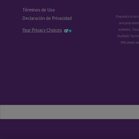
Términos de Uso
Deposits to an
Declaración de Privacidad
are provided
Your Privacy Choices
website. Tou
ViaPath Techn
PIN debit d
-