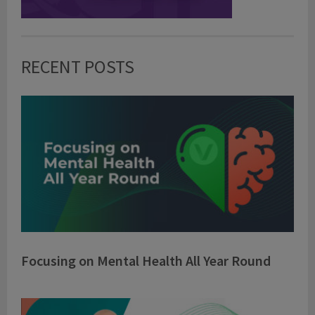
RECENT POSTS
Focusing on Mental Health All Year Round