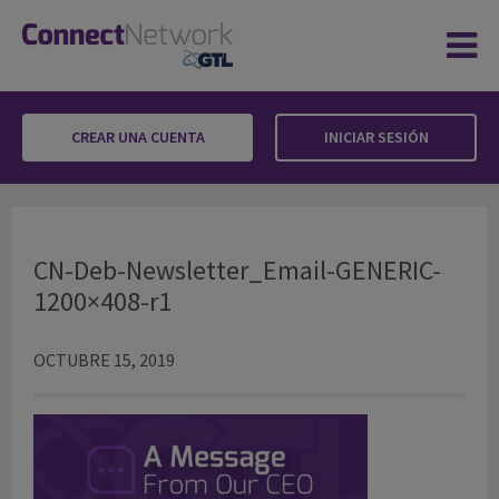
CREAR UNA CUENTA
INICIAR SESIÓN
CN-Deb-Newsletter_Email-GENERIC-1200×40
CN-Deb-Newsletter_Email-GENERIC-
1200×408-r1
OCTUBRE 15, 2019