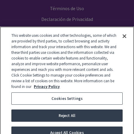
Términos de Uso
Declaración de Privacidad
Your Privacy Choices
This website uses cookies and other technologies, some of which
are provided by third parties, to collect browsing and activity
information and track your interactions with this website. We and
these third parties use cookies and the information collected via
cookies to enable certain website features and functionality,
© 2014-2026 GTL. All Rights Reserved
analyze and improve website performance, personalize user
experiences and reach you with more relevant content and ads.
Click Cookie Settings to manage your cookie preferences and
View Disclaimer
review a list of cookies on this website. More information can be
found in our
Privacy Policy
Cookies Settings
© 2026 Global Tel*Link Corporation d/b/a ViaPath Technologies
Reject All
-
English
Español
Accept All Cookies