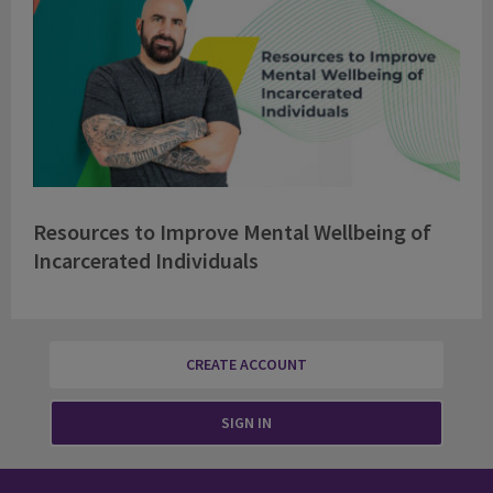
Resources to Improve Mental Wellbeing of
Incarcerated Individuals
CREATE ACCOUNT
SIGN IN