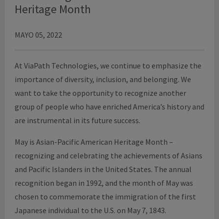
Heritage Month
MAYO 05, 2022
At ViaPath Technologies, we continue to emphasize the
importance of diversity, inclusion, and belonging. We
want to take the opportunity to recognize another
group of people who have enriched America’s history and
are instrumental in its future success.
May is Asian-Pacific American Heritage Month –
recognizing and celebrating the achievements of Asians
and Pacific Islanders in the United States. The annual
recognition began in 1992, and the month of May was
chosen to commemorate the immigration of the first
Japanese individual to the U.S. on May 7, 1843.