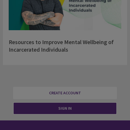
Resources to Improve Mental Wellbeing of
Incarcerated Individuals
CREATE ACCOUNT
SIGN IN