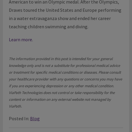
American to win an Olympic medal. After the Olympics,
Draves toured the United States and Europe performing
in a water extravaganza show and ended her career
teaching children swimming and diving.
Learn more.
The information provided in this post is intended for your general
knowledge only and is not a substitute for professional medical advice
or treatment for specific medical conditions or diseases. Please consult
your healthcare provider with any questions or concerns you may have
if you are experiencing depression or any other medical condition.
ViaPath Technologies does not control or take responsibility for the
content or information on any external website not managed by
ViaPath.
Posted In:
Blog