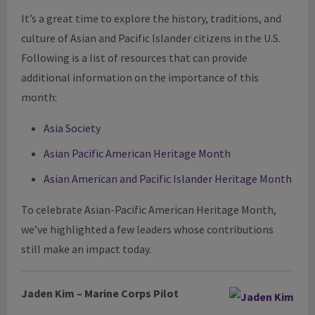
It’s a great time to explore the history, traditions, and
culture of Asian and Pacific Islander citizens in the U.S.
Following is a list of resources that can provide
additional information on the importance of this
month:
Asia Society
Asian Pacific American Heritage Month
Asian American and Pacific Islander Heritage Month
To celebrate Asian-Pacific American Heritage Month,
we’ve highlighted a few leaders whose contributions
still make an impact today
.
Jaden Kim – Marine Corps Pilot