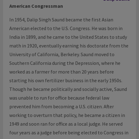
American Congressman
In 1954, Dalip Singh Saund became the first Asian
American elected to the U.S. Congress. He was born in
India in 1899, and he came to the United States to study
math in 1920, eventually earning his doctorate from the
University of California, Berkeley. Saund moved to
Southern California during the Depression, where he
worked as a farmer for more than 20 years before
starting his own fertilizer business in the early 1950s.
Though he became politically and socially active, Saund
was unable to run for office because federal law
prevented him from becoming a U.S. citizen. After
working to overturn that policy, he became a citizen in
1949 and soon ran for office as a local judge. He served
four years as a judge before being elected to Congress in