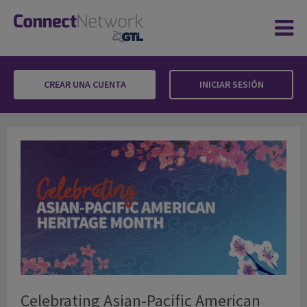
CREAR UNA CUENTA
INICIAR SESIÓN
Celebrating Asian-Pacific American Heritage
Celebrating Asian-Pacific American