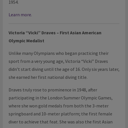
1954.
Learn more.
Victoria “Vicki”
Draves
– First Asian American
Olympic Medalist
Unlike many Olympians who began practicing their
sport from a very young age, Victoria “Vicki” Draves
didn’t start diving until the age of 16. Only six years later,
she earned her first national diving title.
Draves truly rose to prominence in 1948, after
participating in the London Summer Olympic Games,
where she won gold medals from both the 3-meter
springboard and 10-meter platform; the first female
diver to achieve that feat. She was also the first Asian