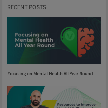
RECENT POSTS
Focusing on Mental Health All Year Round