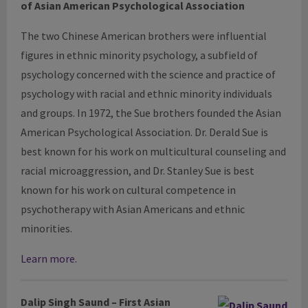
of Asian American Psychological Association
The two Chinese American brothers were influential
figures in ethnic minority psychology, a subfield of
psychology concerned with the science and practice of
psychology with racial and ethnic minority individuals
and groups. In 1972, the Sue brothers founded the Asian
American Psychological Association. Dr. Derald Sue is
best known for his work on multicultural counseling and
racial microaggression, and Dr. Stanley Sue is best
known for his work on cultural competence in
psychotherapy with Asian Americans and ethnic
minorities.
Learn more.
Dalip
Singh
Saund
– First Asian