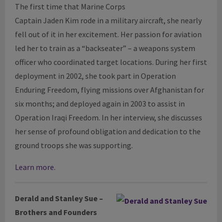
The first time that Marine Corps
Captain Jaden Kim rode in a military aircraft, she nearly
fell out of it in her excitement. Her passion for aviation
led her to train as a “backseater” – a weapons system
officer who coordinated target locations. During her first
deployment in 2002, she took part in Operation
Enduring Freedom, flying missions over Afghanistan for
six months; and deployed again in 2003 to assist in
Operation Iraqi Freedom. In her interview, she discusses
her sense of profound obligation and dedication to the
ground troops she was supporting.
Learn more.
Derald
and Stanley Sue –
Brothers and Founders