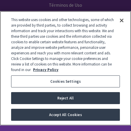
Términos de Uso
Declaración de Privacidad
This website uses cookies and other technologies, some of which
are provided by third parties, to collect browsing and activity
Your Privacy Choices
information and track your interactions with this website. We and
these third parties use cookies and the information collected via
cookies to enable certain website features and functionality,
analyze and improve website performance, personalize user
experiences and reach you with more relevant content and ads.
© 2014-2026 GTL. All Rights Reserved
Click Cookie Settings to manage your cookie preferences and
review a list of cookies on this website. More information can be
found in our
Privacy Policy
View Disclaimer
Cookies Settings
© 2026 Global Tel*Link Corporation d/b/a ViaPath Technologies
Reject All
Accept All Cookies
-
English
Español
Français